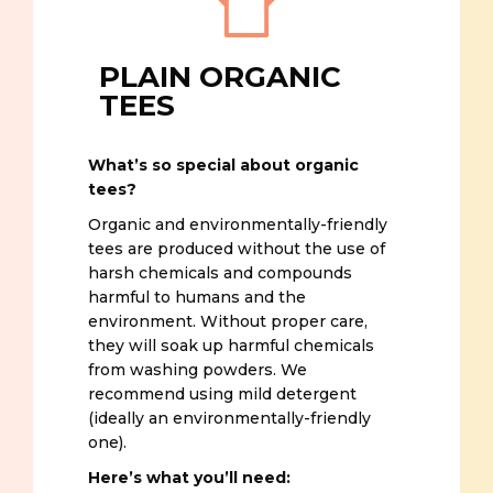
PLAIN ORGANIC
TEES
What’s so special about organic
tees?
Organic and environmentally-friendly
tees are produced without the use of
harsh chemicals and compounds
harmful to humans and the
environment. Without proper care,
they will soak up harmful chemicals
from washing powders. We
recommend using mild detergent
(ideally an environmentally-friendly
one).
Here’s what you’ll need: