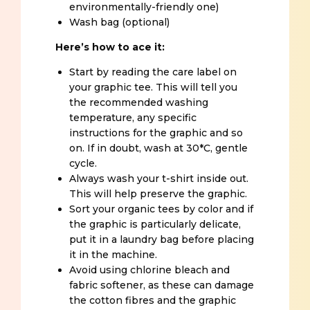
environmentally-friendly one)
Wash bag (optional)
Here’s how to ace it:
Start by reading the care label on
your graphic tee. This will tell you
the recommended washing
temperature, any specific
instructions for the graphic and so
on. If in doubt, wash at 30*C, gentle
cycle.
Always wash your t-shirt inside out.
This will help preserve the graphic.
Sort your organic tees by color and if
the graphic is particularly delicate,
put it in a laundry bag before placing
it in the machine.
Avoid using chlorine bleach and
fabric softener, as these can damage
the cotton fibres and the graphic