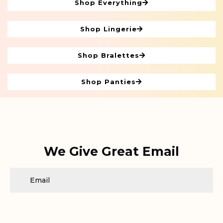
Shop Everything
Shop Lingerie
Shop Bralettes
Shop Panties
We Give Great Email