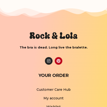
The bra is dead. Long live the bralette.
YOUR ORDER
Customer Care Hub
My account
Wishlist