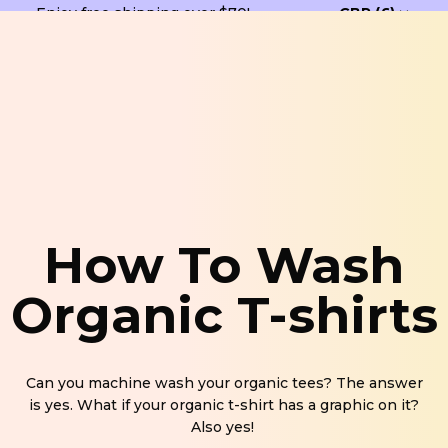
Enjoy free shipping over $70!
How To Wash
Organic T-shirts
Can you machine wash your organic tees? The answer
is yes. What if your organic t-shirt has a graphic on it?
Also yes!