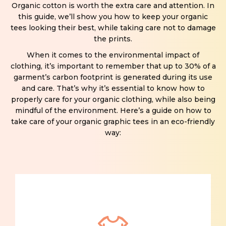
Organic cotton is worth the extra care and attention. In
this guide, we’ll show you how to keep your organic
tees looking their best, while taking care not to damage
the prints.
When it comes to the environmental impact of
clothing, it’s important to remember that up to 30% of a
garment’s carbon footprint is generated during its use
and care. That’s why it’s essential to know how to
properly care for your organic clothing, while also being
mindful of the environment. Here’s a guide on how to
take care of your organic graphic tees in an eco-friendly
way: