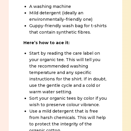
A washing machine
Mild detergent (ideally an
environmentally-friendly one)
Guppy-friendly wash bag for t-shirts
that contain synthetic fibres.
Here’s how to ace it:
Start by reading the care label on
your organic tee. This will tell you
the recommended washing
temperature and any specific
instructions for the shirt. If in doubt,
use the gentle cycle and a cold or
warm water setting.
Sort your organic tees by color if you
wish to preserve colour vibrance.
Use a mild detergent that is free
from harsh chemicals. This will help
to protect the integrity of the
organic cotton.