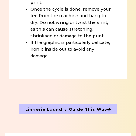
print.
Once the cycle is done, remove your
tee from the machine and hang to
dry. Do not wring or twist the shirt,
as this can cause stretching,
shrinkage or damage to the print.
If the graphic is particularly delicate,
iron it inside out to avoid any
damage.
Lingerie Laundry Guide This Way