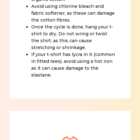
Avoid using chlorine bleach and
fabric softener, as these can damage
the cotton fibres.
Once the cycle is done, hang your t-
shirt to dry. Do not wring or twist
the shirt, as this can cause
stretching or shrinkage.
If your t-shirt has lycra in it (common
in fitted tees), avoid using a hot iron
as it can cause damage to the
elastane.