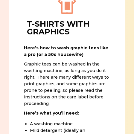
T-SHIRTS WITH
GRAPHICS
Here’s how to wash graphic tees like
a pro (or a 50s housewife)
Graphic tees can be washed in the
washing machine, as long as you do it
right. There are many different ways to
print graphics, and some graphics are
prone to peeling, so please read the
instructions on the care label before
proceeding.
Here’s what you’ll need:
A washing machine
Mild detergent (ideally an