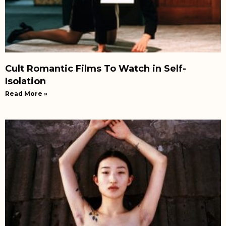
Cult Romantic Films To Watch in Self-
Isolation
Read More »