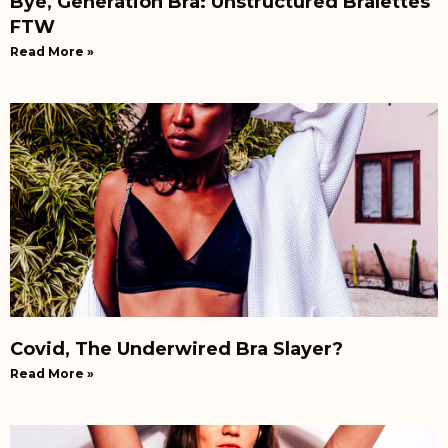
Bye, Generation Bra: Unstructured Bralettes
FTW
Read More »
Covid, The Underwired Bra Slayer?
Read More »