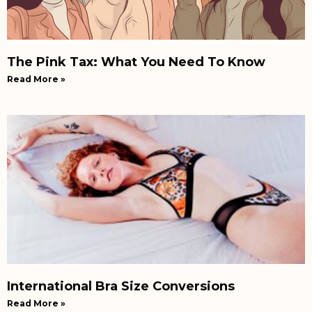
The Pink Tax: What You Need To Know
Read More »
International Bra Size Conversions
Read More »