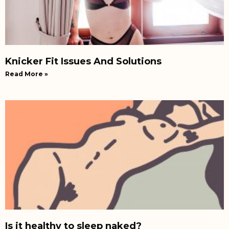
Knicker Fit Issues And Solutions
Read More »
Is it healthy to sleep naked?