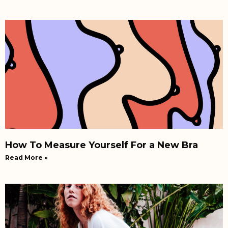
How To Measure Yourself For a New Bra
Read More »