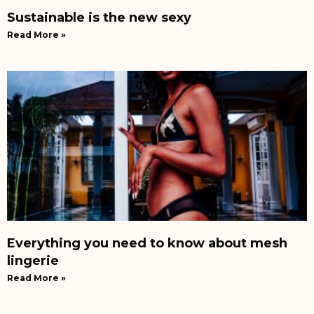
Sustainable is the new sexy
Read More »
Everything you need to know about mesh
lingerie
Read More »