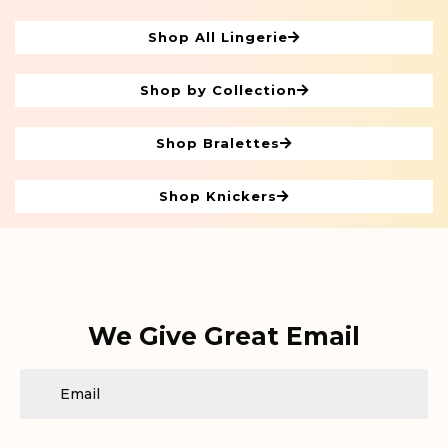
Shop All Lingerie
Shop by Collection
Shop Bralettes
Shop Knickers
We Give Great Email