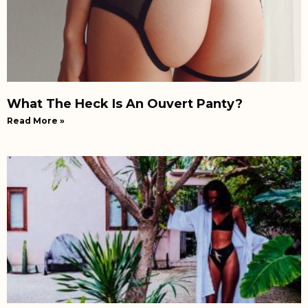
What The Heck Is An Ouvert Panty?
Read More »