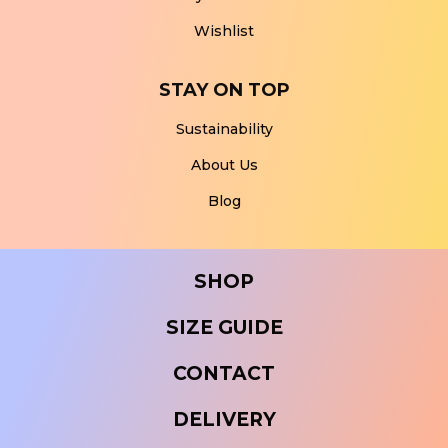
Wishlist
STAY ON TOP
Sustainability
About Us
Blog
SHOP
SIZE GUIDE
CONTACT
DELIVERY