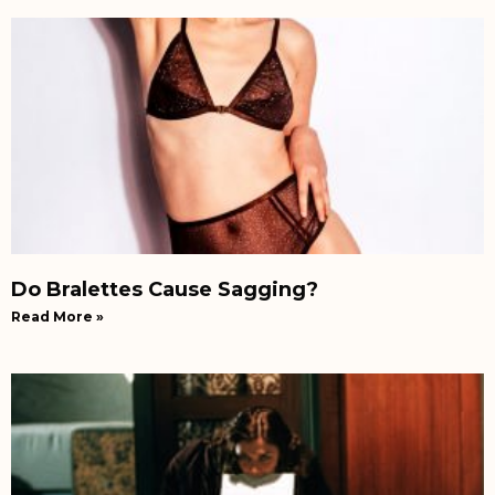
Do Bralettes Cause Sagging?
Read More »