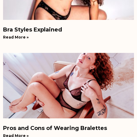
Bra Styles Explained
Read More »
Pros and Cons of Wearing Bralettes
Read More »