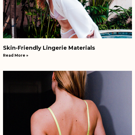
Skin-Friendly Lingerie Materials
Read More »