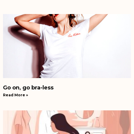
Go on, go bra-less
Read More »