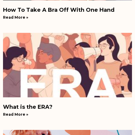
How To Take A Bra Off With One Hand
Read More »
What is the ERA?
Read More »