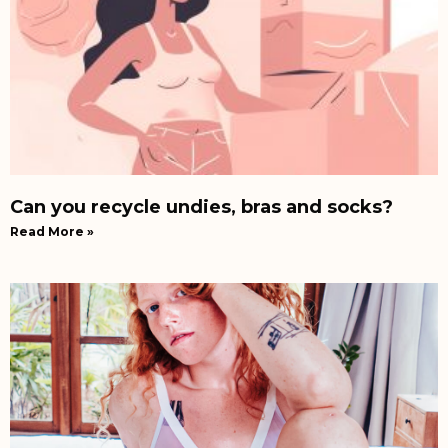
Can you recycle undies, bras and socks?
Read More »