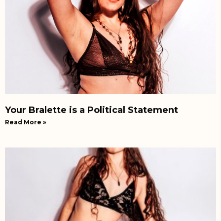
Your Bralette is a Political Statement
Read More »