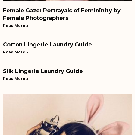
Female Gaze: Portrayals of Femininity by
Female Photographers
Read More »
Cotton Lingerie Laundry Guide
Read More »
Silk Lingerie Laundry Guide
Read More »