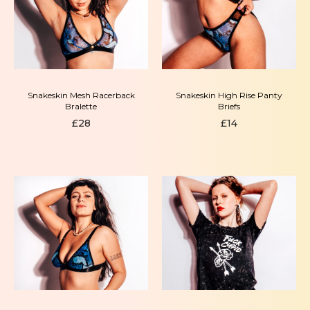
Snakeskin Mesh Racerback
Snakeskin High Rise Panty
Bralette
Briefs
£
28
£
14