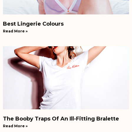
Best Lingerie Colours
Read More »
The Booby Traps Of An Ill-Fitting Bralette
Read More »