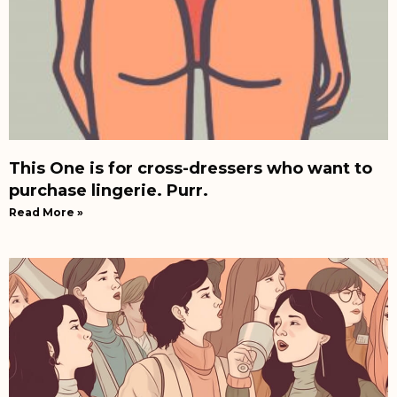
This One is for cross-dressers who want to
purchase lingerie. Purr.
Read More »