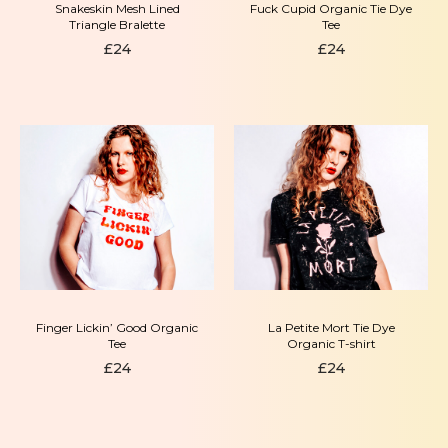
Snakeskin Mesh Lined
Fuck Cupid Organic Tie Dye
Triangle Bralette
Tee
£
24
£
24
Finger Lickin’ Good Organic
La Petite Mort Tie Dye
Tee
Organic T-shirt
£
24
£
24