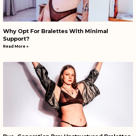
Why Opt For Bralettes With Minimal
Support?
Read More »