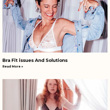
Bra Fit issues And Solutions
Read More »