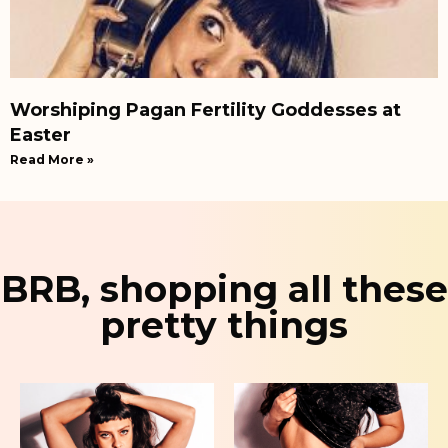
Worshiping Pagan Fertility Goddesses at
Easter
Read More »
BRB, shopping all these
pretty things