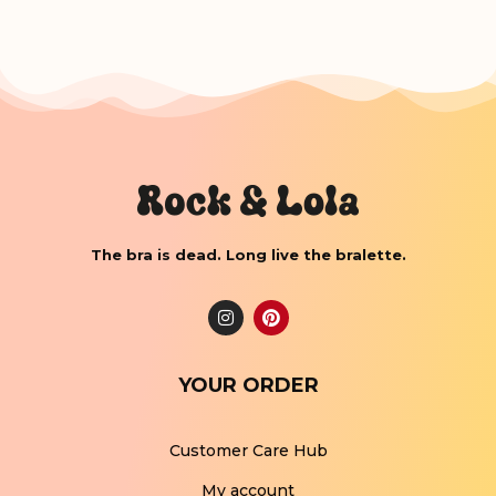
The bra is dead. Long live the bralette.
YOUR ORDER
Customer Care Hub
My account