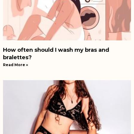
How often should I wash my bras and
bralettes?
Read More »