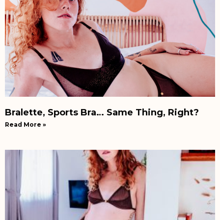
Bralette, Sports Bra… Same Thing, Right?
Read More »