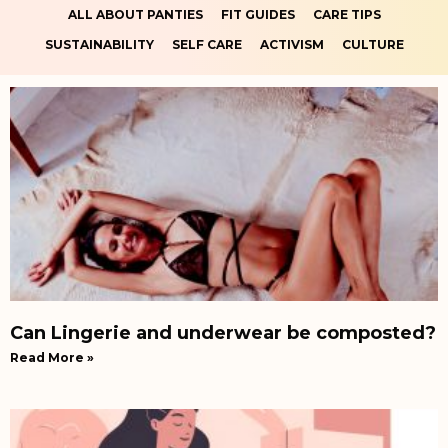
ALL ABOUT PANTIES
FIT GUIDES
CARE TIPS
SUSTAINABILITY
SELF CARE
ACTIVISM
CULTURE
Can Lingerie and underwear be composted?
Read More »