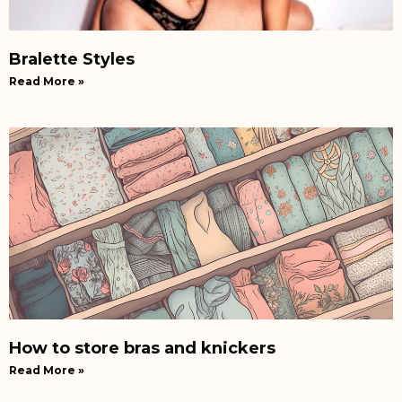
Bralette Styles
Read More »
How to store bras and knickers
Read More »