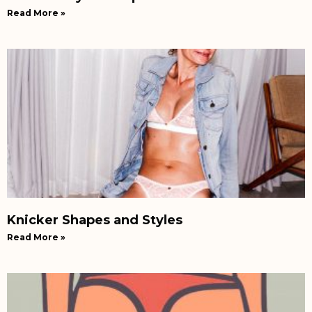
Read More »
Knicker Shapes and Styles
Read More »