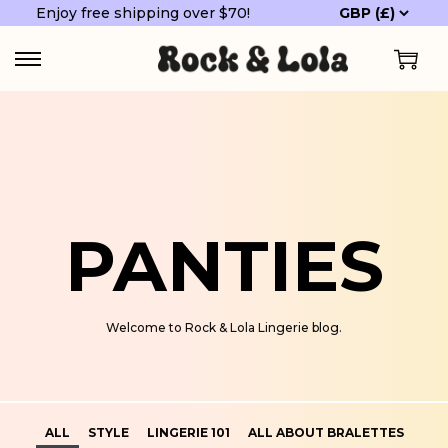
Enjoy free shipping over $70!
PANTIES
Welcome to Rock & Lola Lingerie blog.
ALL
STYLE
LINGERIE 101
ALL ABOUT BRALETTES