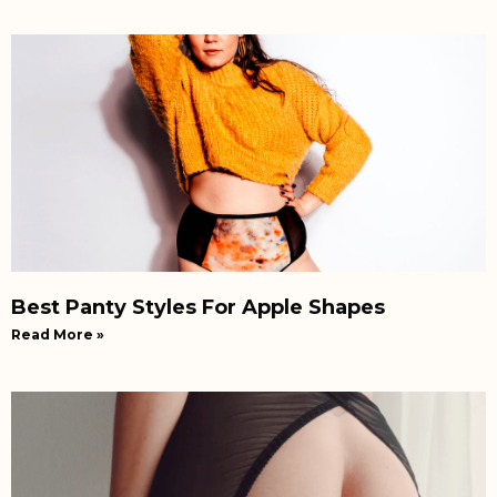
Best Panty Styles For Apple Shapes
Read More »