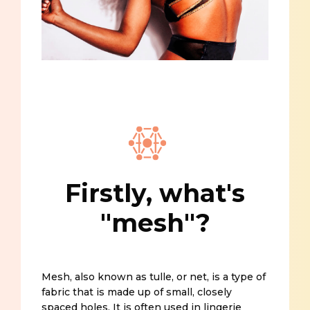
Firstly, what's
"mesh"?
Mesh, also known as tulle, or net, is a type of
fabric that is made up of small, closely
spaced holes. It is often used in lingerie