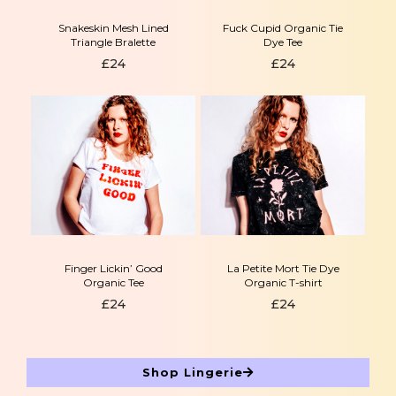
Snakeskin Mesh Lined
Fuck Cupid Organic Tie
Triangle Bralette
Dye Tee
£
24
£
24
Finger Lickin’ Good
La Petite Mort Tie Dye
Organic Tee
Organic T-shirt
£
24
£
24
Shop Lingerie