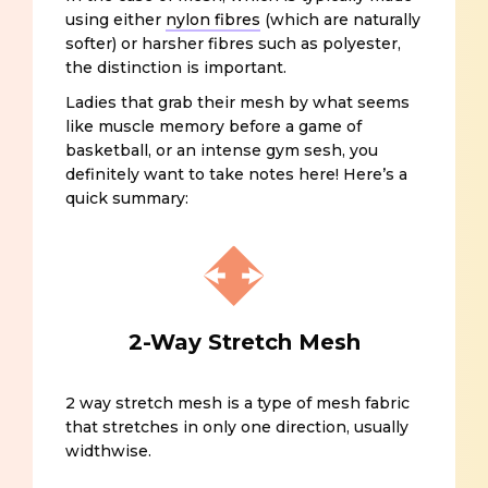
using either
nylon fibres
(which are naturally
softer) or harsher fibres such as polyester,
the distinction is important.
Ladies that grab their mesh by what seems
like muscle memory before a game of
basketball, or an intense gym sesh, you
definitely want to take notes here! Here’s a
quick summary:
2-Way Stretch Mesh
2 way stretch mesh is a type of mesh fabric
that stretches in only one direction, usually
widthwise.