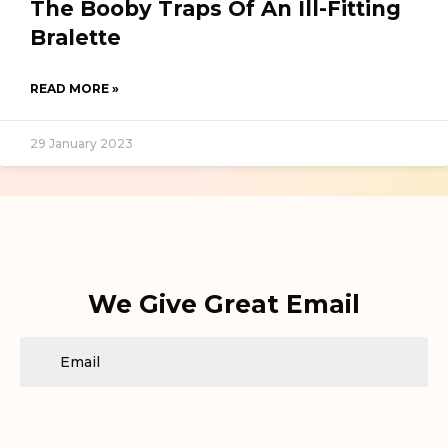
The Booby Traps Of An Ill-Fitting
Bralette
READ MORE »
29 January 2023
We Give Great Email