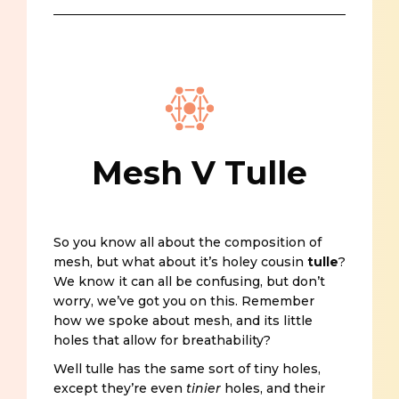
Mesh V Tulle
So you know all about the composition of
mesh, but what about it’s holey cousin
tulle
?
We know it can all be confusing, but don’t
worry, we’ve got you on this. Remember
how we spoke about mesh, and its little
holes that allow for breathability?
Well tulle has the same sort of tiny holes,
except they’re even
tinier
holes, and their