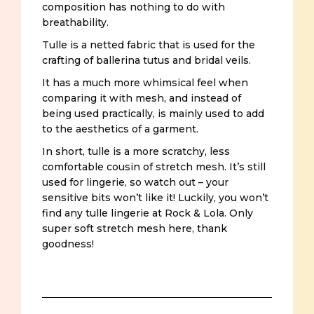
composition has nothing to do with
breathability.
Tulle is a netted fabric that is used for the
crafting of ballerina tutus and bridal veils.
It has a much more whimsical feel when
comparing it with mesh, and instead of
being used practically, is mainly used to add
to the aesthetics of a garment.
In short, tulle is a more scratchy, less
comfortable cousin of stretch mesh. It’s still
used for lingerie, so watch out – your
sensitive bits won’t like it! Luckily, you won’t
find any tulle lingerie at Rock & Lola. Only
super soft stretch mesh here, thank
goodness!