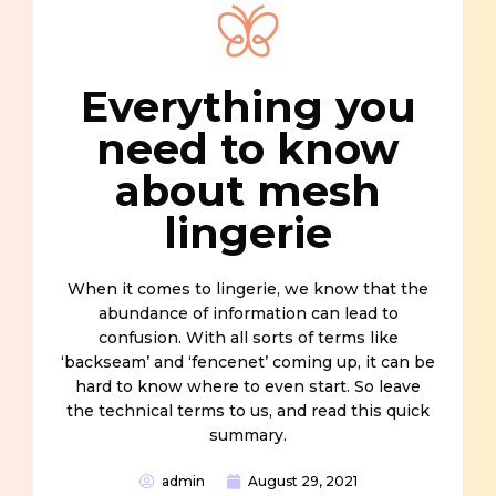
Everything you
need to know
about mesh
lingerie
When it comes to lingerie, we know that the
abundance of information can lead to
confusion. With all sorts of terms like
‘backseam’ and ‘fencenet’ coming up, it can be
hard to know where to even start. So leave
the technical terms to us, and read this quick
summary.
admin
August 29, 2021