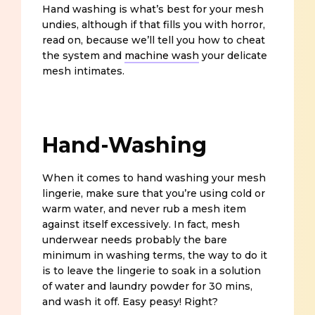
Hand washing is what’s best for your mesh
undies, although if that fills you with horror,
read on, because we’ll tell you how to cheat
the system and
machine wash
your delicate
mesh intimates.
Hand-Washing
When it comes to hand washing your mesh
lingerie, make sure that you’re using cold or
warm water, and never rub a mesh item
against itself excessively. In fact, mesh
underwear needs probably the bare
minimum in washing terms, the way to do it
is to leave the lingerie to soak in a solution
of water and laundry powder for 30 mins,
and wash it off. Easy peasy! Right?