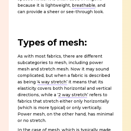
because it is lightweight,
breathable
, and
can provide a sheer or see-through look.
Types of mesh:
As with most fabrics, there are different
subcategories to mesh, including power
mesh and stretch mesh. Now it may sound
complicated, but when a fabric is described
as being ‘
4 way stretch’
it means that its
elasticity covers both horizontal and vertical
directions, while a ‘
2 way stretch
’ refers to
fabrics that stretch either only horizontally
(which is more typical) or only vertically.
Power mesh, on the other hand, has minimal
or no stretch.
In the case of mesh, which is typically made