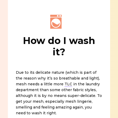
How do I wash
it?
Due to its delicate nature (which is part of
the reason why it’s so breathable and light),
mesh needs a little more
TLC
in the laundry
department than some other fabric styles,
although it is by no means super-delicate. To
get your mesh, especially mesh lingerie,
smelling and feeling amazing again, you
need to wash it right.