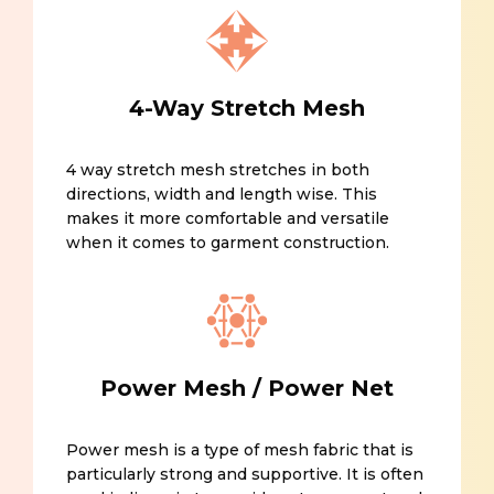
4-Way Stretch Mesh
4 way stretch mesh stretches in both
directions, width and length wise. This
makes it more comfortable and versatile
when it comes to garment construction.
Power Mesh / Power Net
Power mesh is a type of mesh fabric that is
particularly strong and supportive. It is often