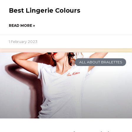
Best Lingerie Colours
READ MORE »
1 February 2023
ALL ABOUT BRALETTES