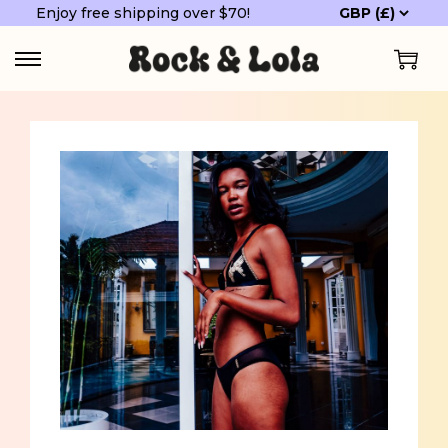
Enjoy free shipping over $70!