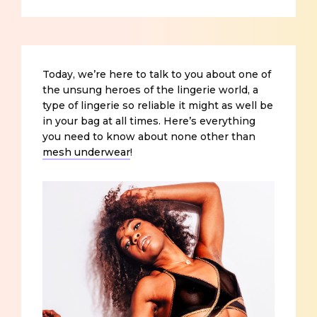
Today, we’re here to talk to you about one of
the unsung heroes of the lingerie world, a
type of lingerie so reliable it might as well be
in your bag at all times. Here’s everything
you need to know about none other than
mesh underwear
!