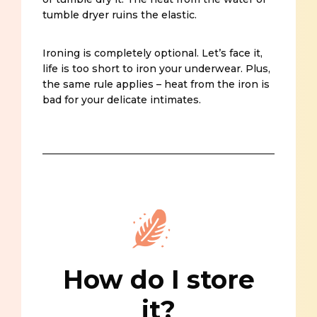
tumble dryer ruins the elastic.
Ironing is completely optional. Let’s face it,
life is too short to iron your underwear. Plus,
the same rule applies – heat from the iron is
bad for your delicate intimates.
How do I store
it?