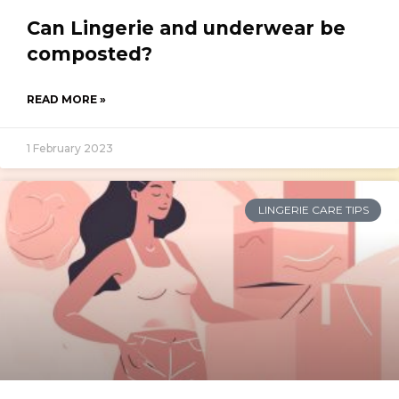
Can Lingerie and underwear be
composted?
READ MORE »
1 February 2023
LINGERIE CARE TIPS