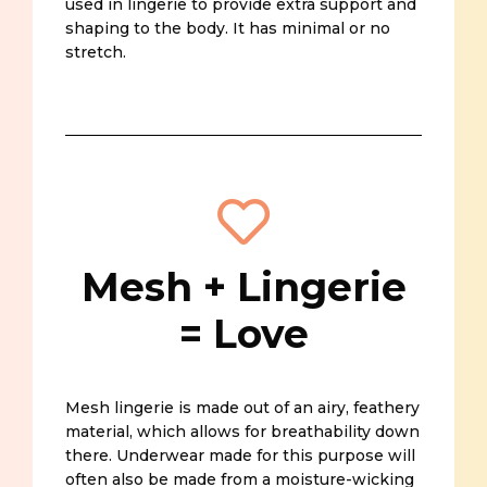
used in lingerie to provide extra support and
shaping to the body. It has minimal or no
stretch.
Mesh + Lingerie
= Love
Mesh lingerie is made out of an airy, feathery
material, which allows for breathability down
there. Underwear made for this purpose will
often also be made from a moisture-wicking