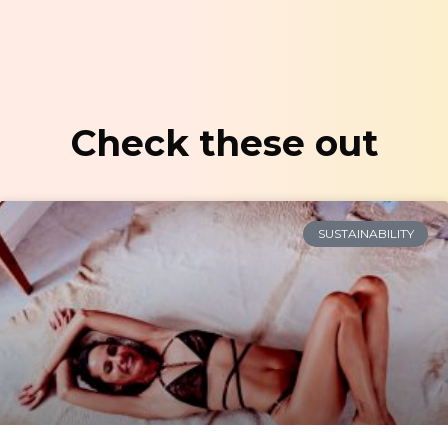
Check these out
SUSTAINABILITY