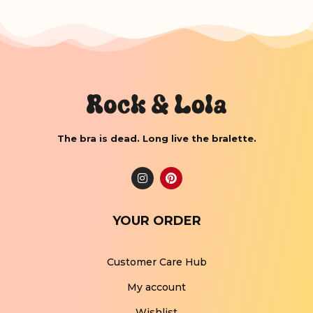
The bra is dead. Long live the bralette.
YOUR ORDER
Customer Care Hub
My account
Wishlist