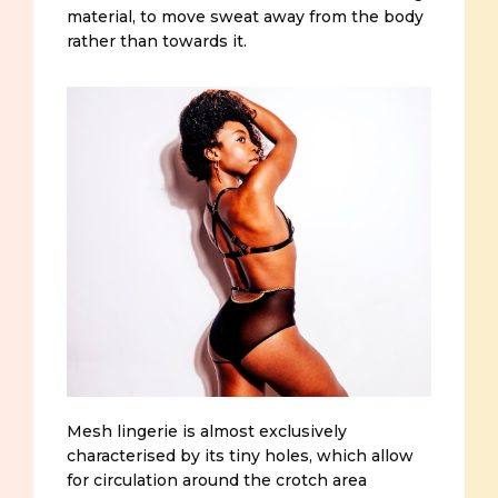
material, to move sweat away from the body
rather than towards it.
Mesh lingerie is almost exclusively
characterised by its tiny holes, which allow
for circulation around the crotch area