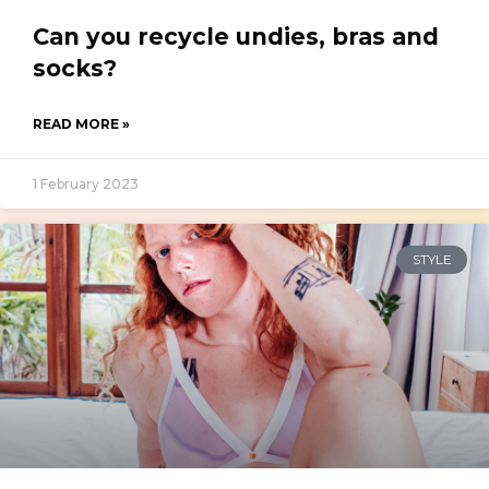
Can you recycle undies, bras and
socks?
READ MORE »
1 February 2023
STYLE