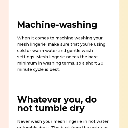
Machine-washing
When it comes to machine washing your
mesh lingerie, make sure that you’re using
cold or warm water and gentle wash
settings. Mesh lingerie needs the bare
minimum in washing terms, so a short 20
minute cycle is best.
Whatever you, do
not tumble dry
Never wash your mesh lingerie in hot water,
or tumble dry it. The heat from the water or