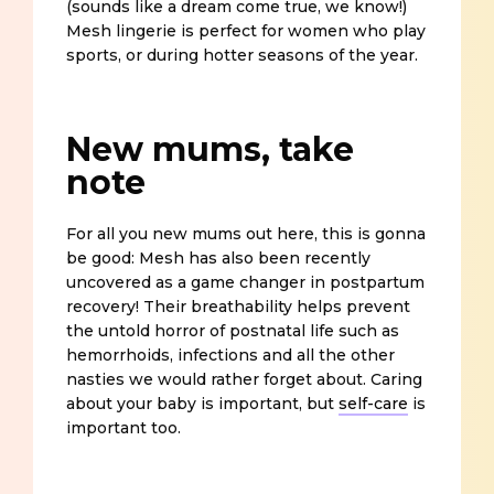
(sounds like a dream come true, we know!)
Mesh lingerie is perfect for women who play
sports, or during hotter seasons of the year.
New mums, take
note
For all you new mums out here, this is gonna
be good: Mesh has also been recently
uncovered as a game changer in postpartum
recovery! Their breathability helps prevent
the untold horror of postnatal life such as
hemorrhoids, infections and all the other
nasties we would rather forget about. Caring
about your baby is important, but
self-care
is
important too.