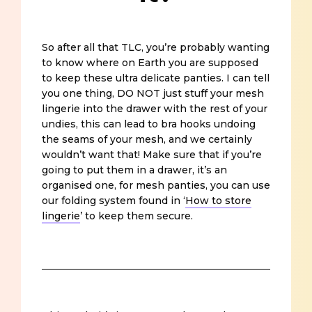
So after all that TLC, you’re probably wanting
to know where on Earth you are supposed
to keep these ultra delicate panties. I can tell
you one thing, DO NOT just stuff your mesh
lingerie into the drawer with the rest of your
undies, this can lead to bra hooks undoing
the seams of your mesh, and we certainly
wouldn’t want that! Make sure that if you’re
going to put them in a drawer, it’s an
organised one, for mesh panties, you can use
our folding system found in ‘
How to store
lingerie
’ to keep them secure.