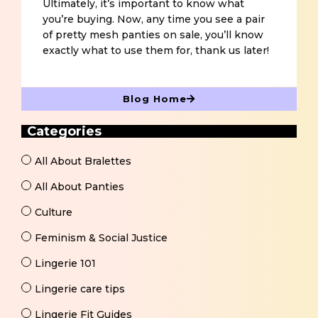
Ultimately, it’s important to know what
you’re buying. Now, any time you see a pair
of pretty mesh panties on sale, you’ll know
exactly what to use them for, thank us later!
Blog Home
Categories
All About Bralettes
All About Panties
Culture
Feminism & Social Justice
Lingerie 101
Lingerie care tips
Lingerie Fit Guides