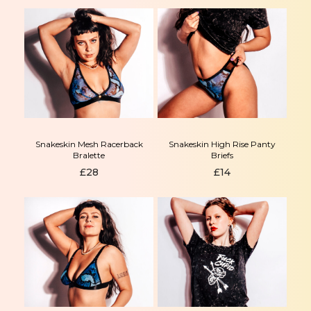
Snakeskin Mesh Racerback
Snakeskin High Rise Panty
Bralette
Briefs
£
28
£
14