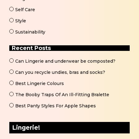
Self Care
Style
Sustainability
Recent Posts
Can Lingerie and underwear be composted?
Can you recycle undies, bras and socks?
Best Lingerie Colours
The Booby Traps Of An Ill-Fitting Bralette
Best Panty Styles For Apple Shapes
Lingerie!